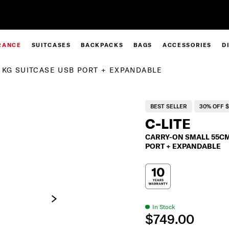
Clearance | Save on Premium Collections
RANCE
SUITCASES
BACKPACKS
BAGS
ACCESSORIES
D
1KG SUITCASE USB PORT + EXPANDABLE
BEST SELLER
30% OFF $
C-LITE
CARRY-ON SMALL 55CM 
PORT + EXPANDABLE
In Stock
$749.00