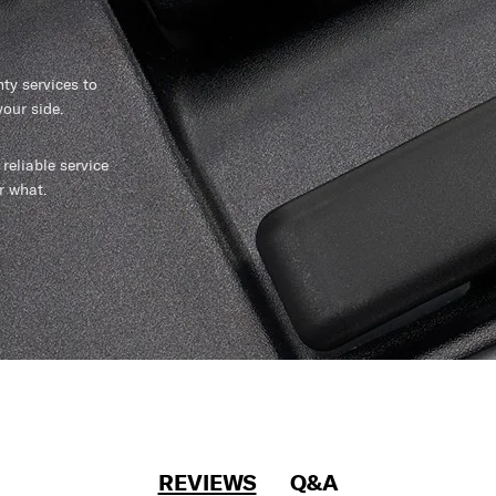
y services to
our side.
reliable service
r what.
REVIEWS
Q&A