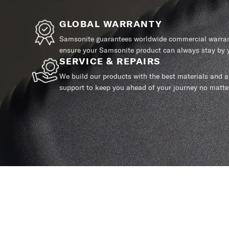
GLOBAL WARRANTY
Samsonite guarantees worldwide commercial warrant
ensure your Samsonite product can always stay by y
SERVICE & REPAIRS
We build our products with the best materials and a 
support to keep you ahead of your journey no matte