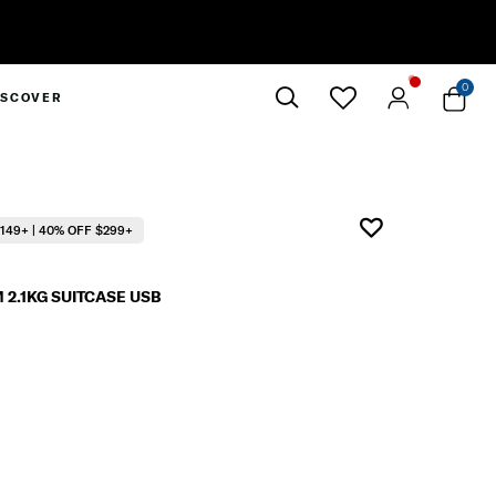
0
ISCOVER
Close
149+ | 40% OFF $299+
2.1KG SUITCASE USB