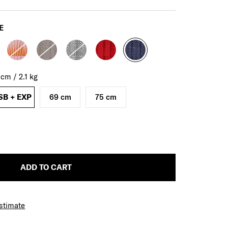
E
0
cm
/
2.1
kg
SB + EXP
69 cm
75 cm
ADD TO CART
Estimate