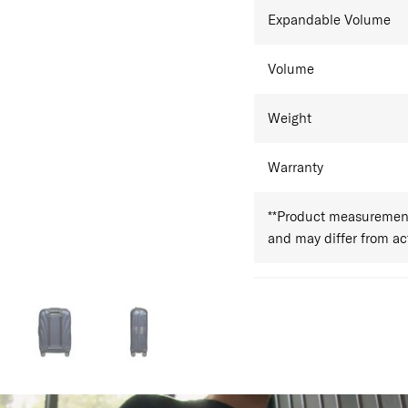
Expandable Volume
Volume
Weight
Warranty
**Product measurements
and may differ from a