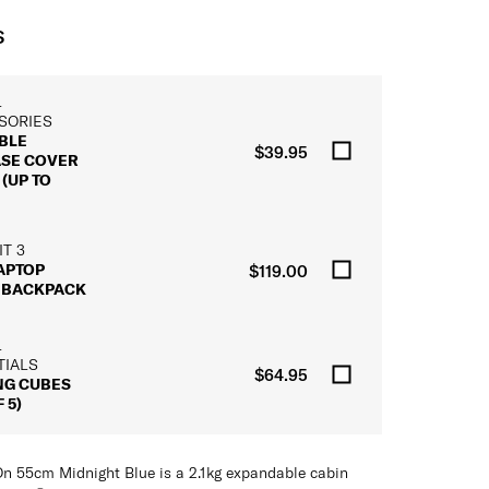
S
L
SORIES
BLE
$39.95
ASE COVER
(UP TO
T 3
LAPTOP
$119.00
 BACKPACK
L
TIALS
$64.95
NG CUBES
 5)
n 55cm Midnight Blue is a 2.1kg expandable cabin