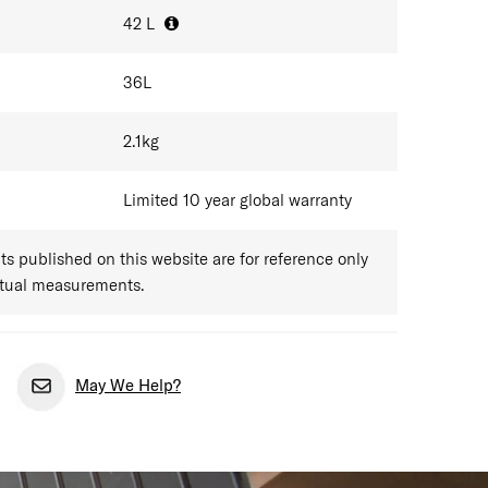
42
L
36
L
2.1
kg
Limited 10 year global warranty
 published on this website are for reference only
ctual measurements.
May We Help?