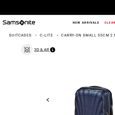
NEW ARRIVALS
CLEA
SUITCASES
C-LITE
CARRY-ON SMALL 55CM 2.
3D & AR