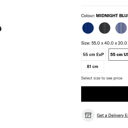
Select
Colour:
MIDNIGHT BLU
Select your size
Select
Size:
55.0 x 40.0 x 20.
55 cm ExP
55 cm U
81 cm
Select size to see price
Get a Delivery 