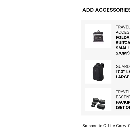
ADD ACCESSORIE
TRAVE
ACCES
FOLDA
SUITC
SMALL 
57CM*)
GUARDI
17.3'' 
LARGE
TRAVE
ESSEN
PACKI
(SET OF
Samsonite C-Lite Carry-O