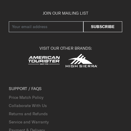
JOIN OUR MAILING LIST
SUBSCRIBE
VISIT OUR OTHER BRANDS:
SUPPORT / FAQS
Price Match Policy
Collaborate With Us
Returns and Refunds
Service and Warranty
Payment & Delivery