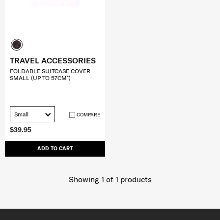
TRAVEL ACCESSORIES
FOLDABLE SUITCASE COVER
SMALL (UP TO 57CM*)
Small
COMPARE
$39.95
ADD TO CART
Showing 1
of
1
products