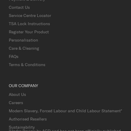
Contact Us
Service Centre Locator
TSA Lock Instructions
Register Your Product
Personalisation
Care & Cleaning
FAQs
Terms & Conditions
OUR COMPANY
About Us
Careers
Modern Slavery, Forced Labour and Child Labour Statement*
Authorised Resellers
Sustainability
*Under Review by AGD and has not been officially published