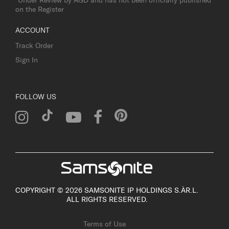
on the Register
ACCOUNT
Track Order
Sign In
FOLLOW US
COPYRIGHT © 2026 SAMSONITE IP HOLDINGS S.ÀR.L.
ALL RIGHTS RESERVED.
Terms of Use