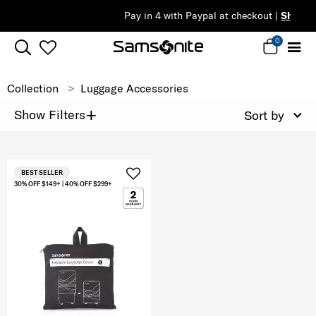
Pay in 4 with Paypal at checkout |
Shop Now
0
Collection
Luggage Accessories
+
Show Filters
Sort by
BEST SELLER
30% OFF $149+ | 40% OFF $299+