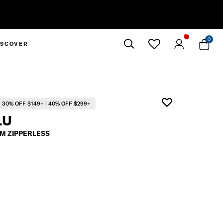
0
ISCOVER
Close
30% OFF $149+ | 40% OFF $299+
LU
M ZIPPERLESS