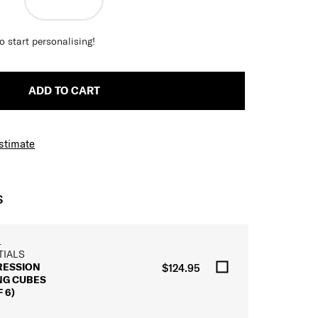
o start personalising!
ADD TO CART
Estimate
S
L
TIALS
ESSION
$124.95
NG CUBES
 6)
L