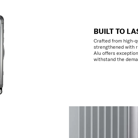
BUILT TO LA
Crafted from high-q
strengthened with r
Alu offers exception
withstand the deman