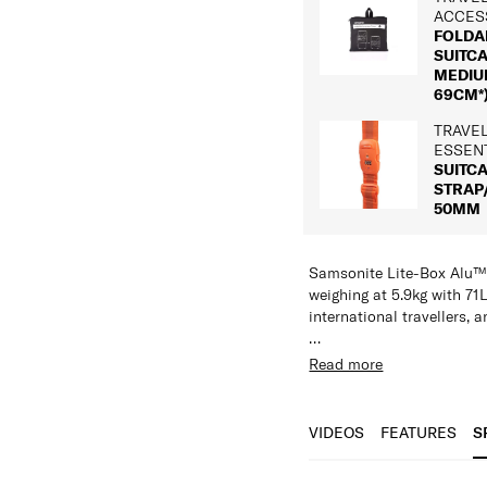
ACCES
FOLDA
SUITC
MEDIUM
69CM*
TRAVE
ESSEN
SUITC
STRAP
50MM
Samsonite Lite-Box Alu™
weighing at 5.9kg with 71L
international travellers, a
Constructed from HS Alum
Read more
corrosion-resistant surfa
international connection
structural protection at t
VIDEOS
FEATURES
S
made from soft touch, hig
reducing environmental i