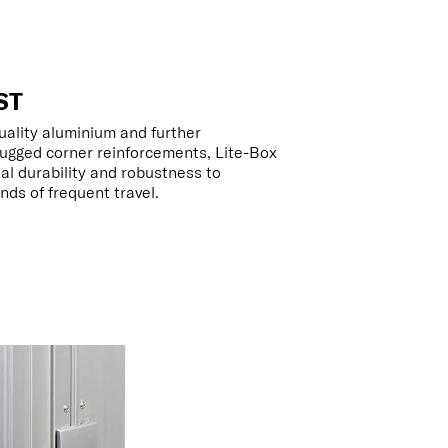
ST
uality aluminium and further
ugged corner reinforcements, Lite-Box
al durability and robustness to
ds of frequent travel.