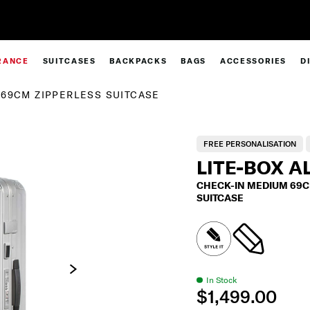
Sign Up & Get 10% Off*
RANCE
SUITCASES
BACKPACKS
BAGS
ACCESSORIES
D
69CM ZIPPERLESS SUITCASE
FREE PERSONALISATION
LITE-BOX A
CHECK-IN MEDIUM 69C
SUITCASE
In Stock
$1,499.00