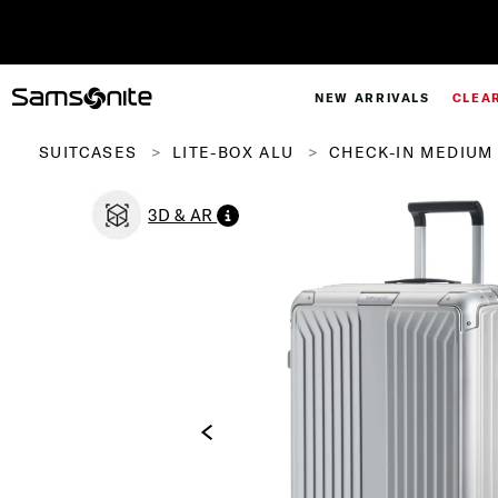
NEW ARRIVALS
CLEA
SUITCASES
LITE-BOX ALU
CHECK-IN MEDIUM 
3D & AR