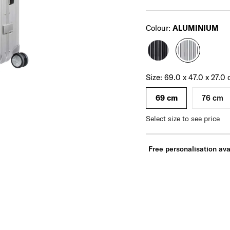
Select
Colour:
ALUMINIUM
For illustration only. Size and colour of luggage
may vary. Please check actual size and colour
of luggage before purchase.
Select your size
Select
Size:
69.0 x 47.0 x 27.0
69 cm
76 cm
Select size to see price
Free personalisation ava