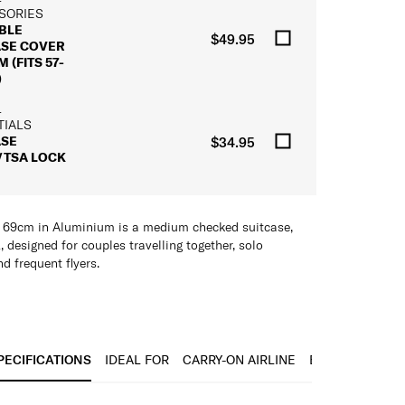
SORIES
BLE
$49.95
ASE COVER
 (FITS 57-
)
L
TIALS
ASE
$34.95
/TSA LOCK
 69cm in Aluminium is a medium checked suitcase,
, designed for couples travelling together, solo
nd frequent flyers.
inum, the shell combines robust durability with a
ce that holds up across frequent check-ins and
s. Anodised aluminium corner reinforcements add
he case’s most exposed points. The interior lining is
PECIFICATIONS
IDEAL FOR
CARRY-ON AIRLINE
BARCODE
h-quality fabric crafted from recycled PET bottles,
mpact.