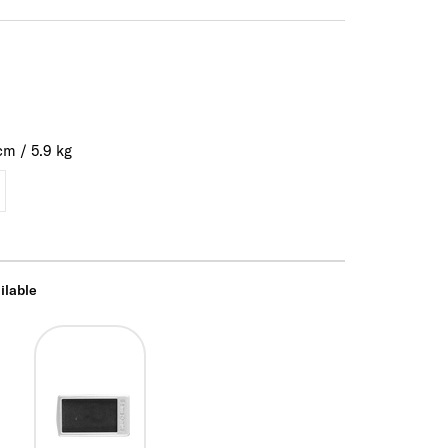
cm
/
5.9
kg
ilable