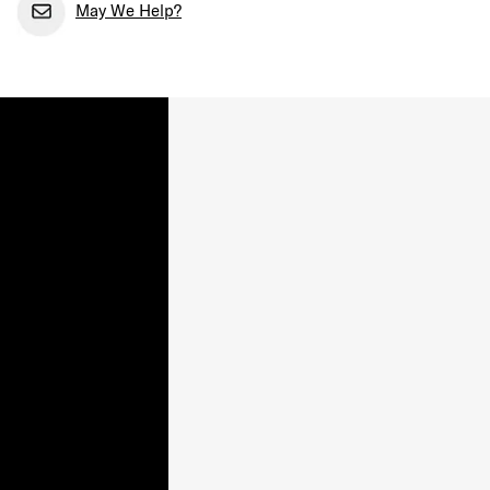
May We Help?