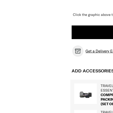
Click the graphic above t
Get a Delivery 
ADD ACCESSORIE
TRAVE
ESSEN
COMPR
PACKI
(SET OF
TRAVE