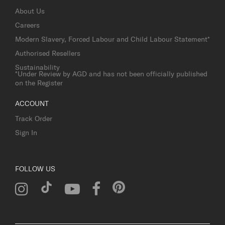
About Us
Careers
Modern Slavery, Forced Labour and Child Labour Statement*
Authorised Resellers
Sustainability
*Under Review by AGD and has not been officially published
on the Register
ACCOUNT
Track Order
Sign In
FOLLOW US