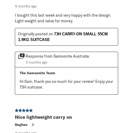
6 months ago
I bought this last week and very happy with the design.
Light weight and value for money.
Originally posted on
73H CARRY-ON SMALL 55CM
1.9KG SUITCASE
Response from Samsonite Australia:
5 months ago
The Samsonite Team
Hi Sam, thank you so much for your review! Enjoy your 
73H suitcase.
5 out of 5 stars.
Nice lightweight carry on
Raghav
8 months ago