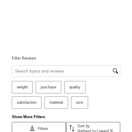
Filter Reviews
Search topics and reviews search region
weight
purchase
quality
satisfaction
material
size
Show More Filters
Sort by
Filters
Highest to Lowest Rating