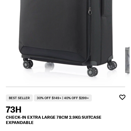
F
BEST SELLER
30% OFF $149+ | 40% OFF $299+
73H
CHECK-IN EXTRA LARGE 78CM 2.9KG SUITCASE
EXPANDABLE