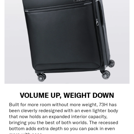
VOLUME UP, WEIGHT DOWN
Built for more room without more weight, 73H has
been cleverly redesigned with an even lighter body
that now holds an expanded interior capacity,
bringing you the best of both worlds. The recessed
bottom adds extra depth so you can pack in even