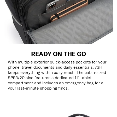
READY ON THE GO
With multiple exterior quick-access pockets for your
phone, travel documents and daily essentials, 73H
keeps everything within easy reach. The cabin-sized
SP55/20 also features a dedicated 11" tablet
compartment and includes an emergency bag for all
your last-minute shopping finds.