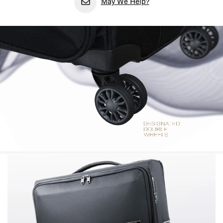
May We Help?