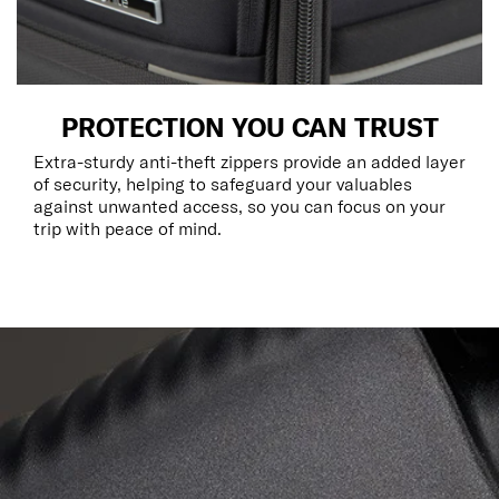
PROTECTION YOU CAN TRUST
Extra-sturdy anti-theft zippers provide an added layer
of security, helping to safeguard your valuables
against unwanted access, so you can focus on your
trip with peace of mind.