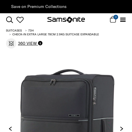
Sign Up & Get 10% Off*
0
SUITCASES
73H
CHECK-IN EXTRA LARGE 78CM 2.9KG SUITCASE EXPANDABLE
360 VIEW