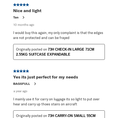
5 out of 5 stars.
Nice and light
Tan
10 months ago
I would buy this again, my only complaint is that the edges
are not protected and can be frayed
Originally posted on
73H CHECK-IN LARGE 71CM
2.55KG SUITCASE EXPANDABLE
5 out of 5 stars.
Yes its just perfect for my needs
BAGSFULL
a year ago
I mainly use it for carry on luggage its so light to put over
hear and carry up thoes stairs on aircraft
Originally posted on
73H CARRY-ON SMALL 55CM