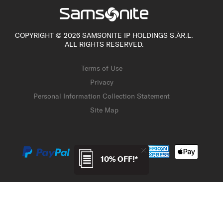
COPYRIGHT © 2026 SAMSONITE IP HOLDINGS S.ÀR.L.
ALL RIGHTS RESERVED.
Terms of Use
Privacy
Personal Information Collection Statement
Site Map
10% OFF!*