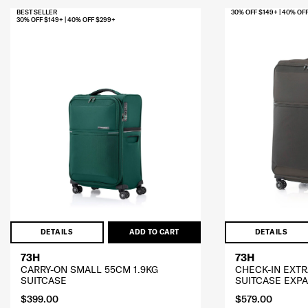
BEST SELLER
30% OFF $149+ | 40% OF
30% OFF $149+ | 40% OFF $299+
DETAILS
ADD TO CART
DETAILS
73H
73H
CARRY-ON SMALL 55CM 1.9KG
CHECK-IN EXTR
SUITCASE
SUITCASE EXP
$399.00
$579.00