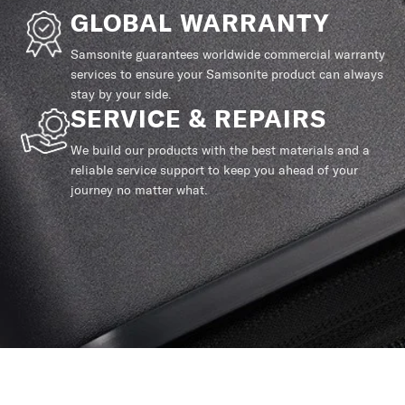
GLOBAL WARRANTY
Samsonite guarantees worldwide commercial warranty
services to ensure your Samsonite product can always
stay by your side.
SERVICE & REPAIRS
We build our products with the best materials and a
reliable service support to keep you ahead of your
journey no matter what.