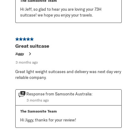
The Samsonite Team
Hi Jeff, so glad to hear you are loving your 73H 
suitcase! we hope you enjoy your travels.
5 out of 5 stars.
Great suitcase
Jiggy
3 months ago
Great light weight suitcases and delivery was next day very
reliable company.
Response from Samsonite Australia:
3 months ago
The Samsonite Team
Hi Jiggy, thanks for your review!