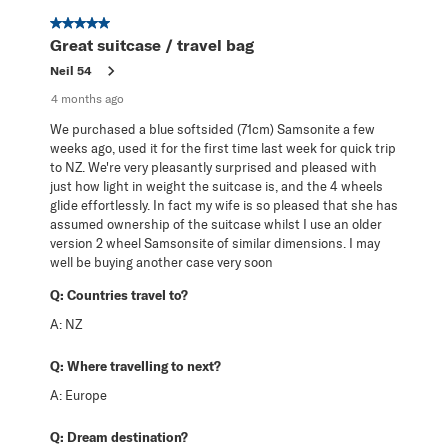
5 out of 5 stars.
Great suitcase / travel bag
Neil 54
4 months ago
We purchased a blue softsided (71cm) Samsonite a few
weeks ago, used it for the first time last week for quick trip
to NZ. We're very pleasantly surprised and pleased with
just how light in weight the suitcase is, and the 4 wheels
glide effortlessly. In fact my wife is so pleased that she has
assumed ownership of the suitcase whilst I use an older
version 2 wheel Samsonsite of similar dimensions. I may
well be buying another case very soon
Q:
Countries travel to?
A:
NZ
Q:
Where travelling to next?
A:
Europe
Q:
Dream destination?