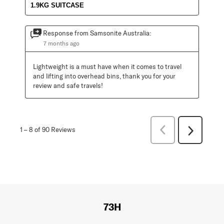
1.9KG SUITCASE
Response from Samsonite Australia:
7 months ago
Lightweight is a must have when it comes to travel 
and lifting into overhead bins, thank you for your 
review and safe travels!
Previous
1
–
8 of 90
Reviews
Next
Reviews
Reviews
73H