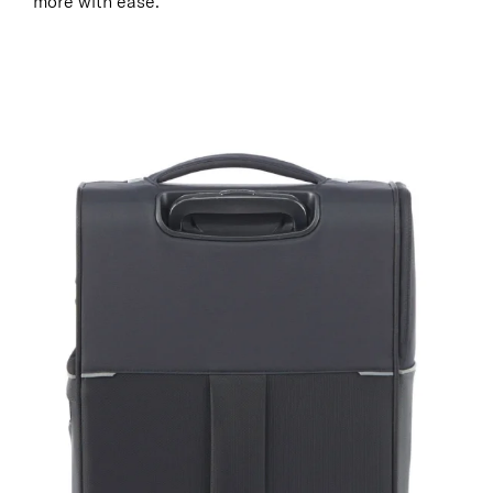
more with ease.