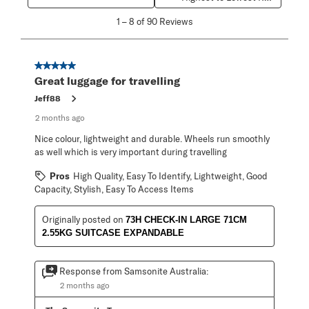
1
1
–
8 of 90
Reviews
to
8
of
90
5 out of 5 stars.
Reviews
Great luggage for travelling
.
Jeff88
2 months ago
Nice colour, lightweight and durable. Wheels run smoothly
as well which is very important during travelling
Pros
High Quality, Easy To Identify, Lightweight, Good
Capacity, Stylish, Easy To Access Items
Originally posted on
73H CHECK-IN LARGE 71CM
2.55KG SUITCASE EXPANDABLE
Response from Samsonite Australia:
2 months ago