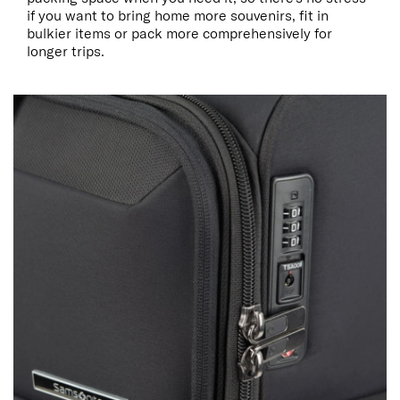
if you want to bring home more souvenirs, fit in
bulkier items or pack more comprehensively for
longer trips.