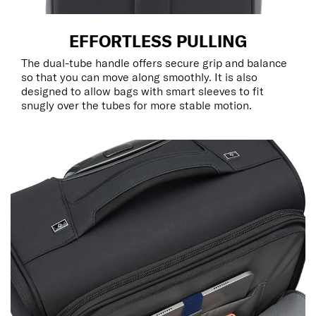
EFFORTLESS PULLING
The dual-tube handle offers secure grip and balance
so that you can move along smoothly. It is also
designed to allow bags with smart sleeves to fit
snugly over the tubes for more stable motion.