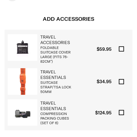
ADD ACCESSORIES
TRAVEL
ACCESSORIES
FOLDABLE
$59.95
SUITCASE COVER
LARGE (FITS 76-
82CM*)
TRAVEL
ESSENTIALS
$34.95
SUITCASE
STRAP/TSA LOCK
50MM
TRAVEL
ESSENTIALS
$124.95
COMPRESSION
PACKING CUBES
(SET OF 6)