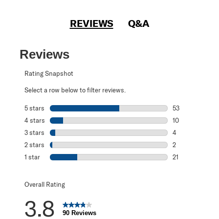
REVIEWS
Q&A
Reviews
Rating Snapshot
Select a row below to filter reviews.
5 stars
stars
53
53 reviews with 
4 stars
stars
10
10 reviews with 
3 stars
stars
4
4 reviews with 3
2 stars
stars
2
2 reviews with 2
1 star
stars
21
21 reviews with 1
Overall Rating
3.8
90 Reviews