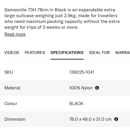
Samsonite 73H 78cm in Black is an expandable extra
large suitcase weighing just 2.9kg, made for travellers
who need maximum packing capacity without the extra
weight for trips of 3 weeks or more.
Read more
Built from 100% nylon shell, this softside suitcase
combines flexibility, durability and lightweight for easier
travel. The lightweight construction helps maximise
VIDEOS
FEATURES
SPECIFICATIONS
IDEAL FOR
WARRA
packing capacity while maintaining resilience for the
demands of regular travel. Black finish brings a sleek,
timeless elegance that looks consistently sharp on the
SPECIFICATIONS
carousel, ensuring your luggage remains discreet and
SKU
138025-1041
professional throughout every journey.
An integrated TSA combination lock and extra-sturdy
Material
100% Nylon
anti-theft zippers add layers of security for international
travel, while the spinner wheels and dual-tube handle
Colour
BLACK
keep movement smooth and balanced. Inside, a divider
pad and cross ribbons organise and secure your packing,
and exterior quick-access pockets keep your phone,
Dimension
78.0 x 49.0 x 31.0
cm
travel documents and daily essentials within easy reach.