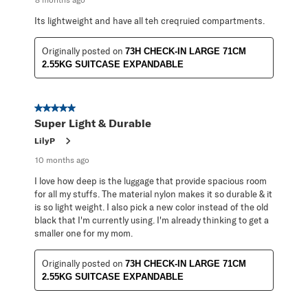
Its lightweight and have all teh creqruied compartments.
Originally posted on
73H CHECK-IN LARGE 71CM
2.55KG SUITCASE EXPANDABLE
5 out of 5 stars.
Super Light & Durable
LilyP
10 months ago
I love how deep is the luggage that provide spacious room
for all my stuffs. The material nylon makes it so durable & it
is so light weight. I also pick a new color instead of the old
black that I'm currently using. I'm already thinking to get a
smaller one for my mom.
Originally posted on
73H CHECK-IN LARGE 71CM
2.55KG SUITCASE EXPANDABLE