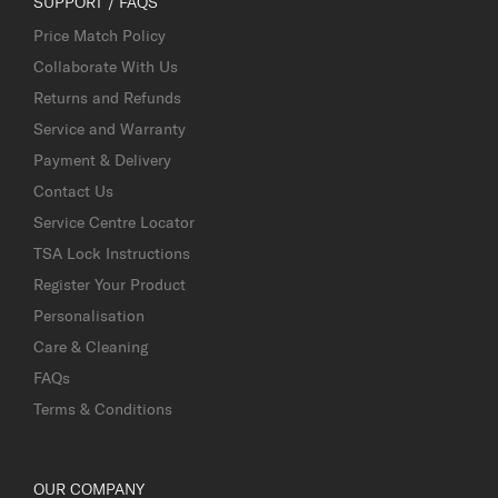
SUPPORT / FAQS
Price Match Policy
Collaborate With Us
Returns and Refunds
Service and Warranty
Payment & Delivery
Contact Us
Service Centre Locator
TSA Lock Instructions
Register Your Product
Personalisation
Care & Cleaning
FAQs
Terms & Conditions
OUR COMPANY