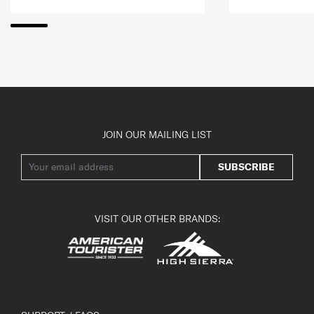
JOIN OUR MAILING LIST
SUBSCRIBE
VISIT OUR OTHER BRANDS: