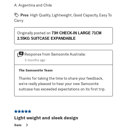
A:
Argentina and Chile
Pros
High Quality, Lightweight, Good Capacity, Easy To
Carry
Originally posted on
73H CHECK-IN LARGE 71CM
2.55KG SUITCASE EXPANDABLE
Response from Samsonite Australia:
3 months ago
The Samsonite Team
Thanks for taking the time to share your feedback, 
we’re really pleased to hear your new Samsonite 
suitcase has exceeded expectations on its first trip.
5 out of 5 stars.
Light weight and sleek design
Sam