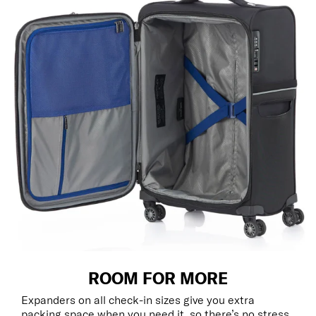
ROOM FOR MORE
Expanders on all check-in sizes give you extra
packing space when you need it, so there’s no stress