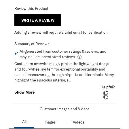
Review this Product
WRITE A REVIEW
Adding a review will require a valid email for verification
Customer Images and Videos