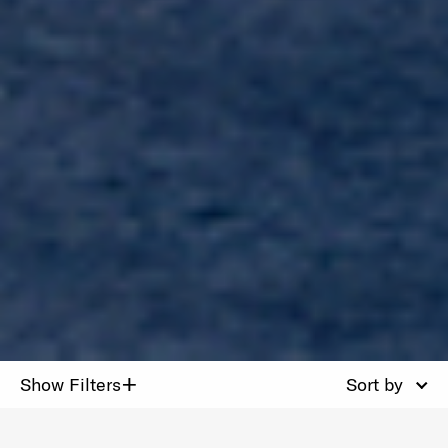
+
Show Filters
Sort by