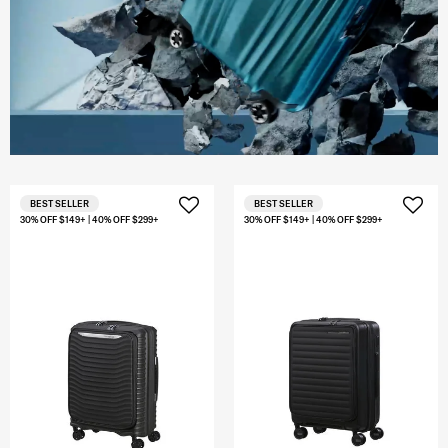
BEST SELLER
BEST SELLER
30% OFF $149+ | 40% OFF $299+
30% OFF $149+ | 40% OFF $299+