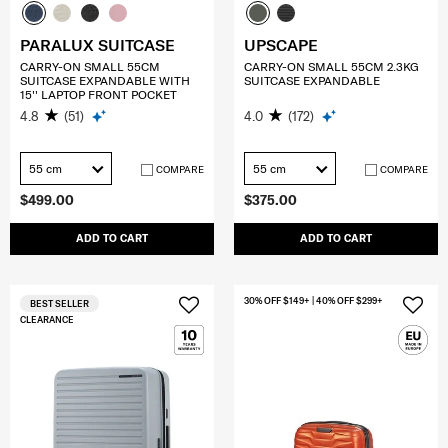
PARALUX SUITCASE
UPSCAPE
CARRY-ON SMALL 55CM
CARRY-ON SMALL 55CM 2.3KG
SUITCASE EXPANDABLE WITH
SUITCASE EXPANDABLE
15'' LAPTOP FRONT POCKET
4.8
(51)
4.0
(172)
55 cm
55 cm
COMPARE
COMPARE
$499.00
$375.00
ADD TO CART
ADD TO CART
30% OFF $149+ | 40% OFF $299+
BEST SELLER
CLEARANCE