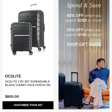
OC2LITE
OC2LITE 2 PC SET EXPANDABLE
BLACK (CARRY-ON & CHECK-IN)
$800.00
CUSTOMIZE YOUR SET