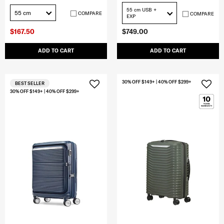
55 cm USB +
55 cm
COMPARE
COMPARE
EXP
$167.50
$749.00
ADD TO CART
ADD TO CART
30% OFF $149+ | 40% OFF $299+
BEST SELLER
30% OFF $149+ | 40% OFF $299+