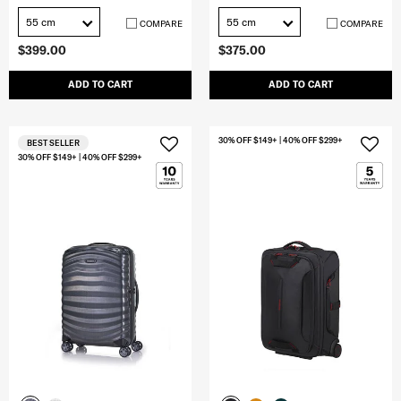
55 cm
55 cm
COMPARE
COMPARE
$399.00
$375.00
ADD TO CART
ADD TO CART
30% OFF $149+ | 40% OFF $299+
BEST SELLER
30% OFF $149+ | 40% OFF $299+