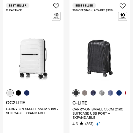
BEST SELLER
BEST SELLER
CLEARANCE
30% OFF $149+ | 40% OFF $299+
OC2LITE
C-LITE
CARRY-ON SMALL 55CM 2.6KG
CARRY-ON SMALL 55CM 2.1KG
SUITCASE EXPANDABLE
SUITCASE USB PORT +
EXPANDABLE
4.6
(367)