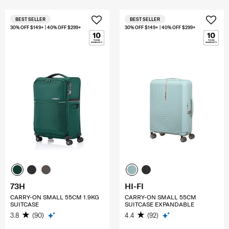
BEST SELLER
BEST SELLER
30% OFF $149+ | 40% OFF $299+
30% OFF $149+ | 40% OFF $299+
73H
HI-FI
CARRY-ON SMALL 55CM 1.9KG
CARRY-ON SMALL 55CM
SUITCASE
SUITCASE EXPANDABLE
3.8
(90)
4.4
(92)