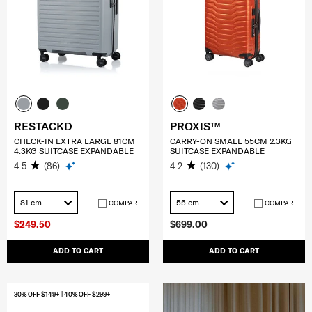
RESTACKD
PROXIS™
CHECK-IN EXTRA LARGE 81CM
CARRY-ON SMALL 55CM 2.3KG
4.3KG SUITCASE EXPANDABLE
SUITCASE EXPANDABLE
4.5
(86)
4.2
(130)
81 cm
55 cm
COMPARE
COMPARE
$249.50
$699.00
ADD TO CART
ADD TO CART
30% OFF $149+ | 40% OFF $299+