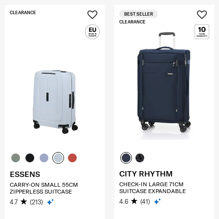
CLEARANCE
BEST SELLER
CLEARANCE
CITY RHYTHM
ESSENS
CHECK-IN LARGE 71CM
CARRY-ON SMALL 55CM
SUITCASE EXPANDABLE
ZIPPERLESS SUITCASE
4.6
(41)
4.7
(213)