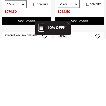
71 cm
55cm
COMPARE
COMPARE
$274.50
$232.50
ADD TO CART
ADD TO CART
10% OFF!*
30% OFF $149+ | 40% OFF $299+
NEW
CLEARANCE