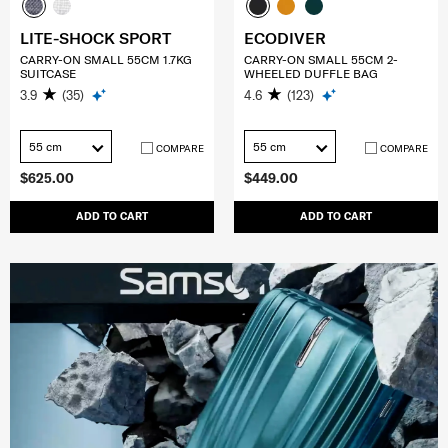
LITE-SHOCK SPORT
ECODIVER
CARRY-ON SMALL 55CM 1.7KG
CARRY-ON SMALL 55CM 2-
SUITCASE
WHEELED DUFFLE BAG
3.9
(35)
4.6
(123)
55 cm
55 cm
COMPARE
COMPARE
$625.00
$449.00
ADD TO CART
ADD TO CART