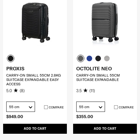
PROXIS
OCTOLITE NEO
CARRY-ON SMALL 55CM 2.8KG
CARRY-ON SMALL 55CM
SUITCASE EXPANDABLE EASY
SUITCASE EXPANDABLE
ACCESS
5.0
(8)
3.5
(11)
55 cm
55 cm
COMPARE
COMPARE
$949.00
$355.00
ADD TO CART
ADD TO CART