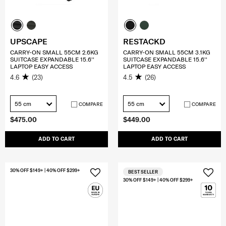
UPSCAPE
RESTACKD
CARRY-ON SMALL 55CM 2.6KG
CARRY-ON SMALL 55CM 3.1KG
SUITCASE EXPANDABLE 15.6''
SUITCASE EXPANDABLE 15.6''
LAPTOP EASY ACCESS
LAPTOP EASY ACCESS
4.6
(23)
4.5
(26)
55 cm
55 cm
COMPARE
COMPARE
$475.00
$449.00
ADD TO CART
ADD TO CART
30% OFF $149+ | 40% OFF $299+
BEST SELLER
30% OFF $149+ | 40% OFF $299+