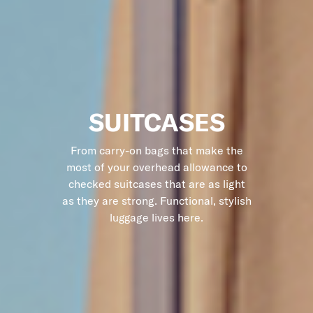
SUITCASES
From carry-on bags that make the
most of your overhead allowance to
checked suitcases that are as light
as they are strong. Functional, stylish
luggage lives here.