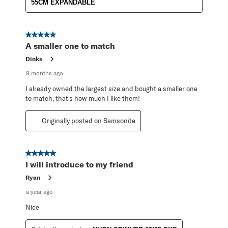
55CM EXPANDABLE
5 out of 5 stars.
A smaller one to match
Dinks
9 months ago
I already owned the largest size and bought a smaller one
to match, that's how much I like them!
Originally posted on Samsonite
5 out of 5 stars.
I will introduce to my friend
Ryan
a year ago
Nice