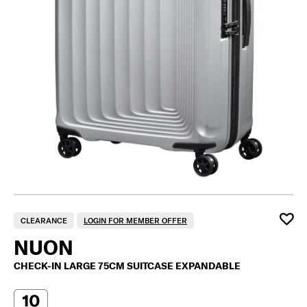
CLEARANCE
LOGIN FOR MEMBER OFFER
NUON
CHECK-IN LARGE 75CM SUITCASE EXPANDABLE