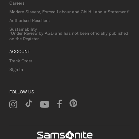
Careers
Modern Slavery, Forced Labour and Child Labour Statement*
Authorised Resellers
Sustainability
*Under Review by AGD and has not been officially published
on the Register
ACCOUNT
Track Order
Sign In
FOLLOW US