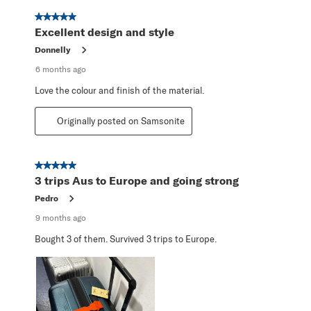
5 out of 5 stars.
Excellent design and style
Donnelly
6 months ago
Love the colour and finish of the material.
Originally posted on Samsonite
5 out of 5 stars.
3 trips Aus to Europe and going strong
Pedro
9 months ago
Bought 3 of them. Survived 3 trips to Europe.