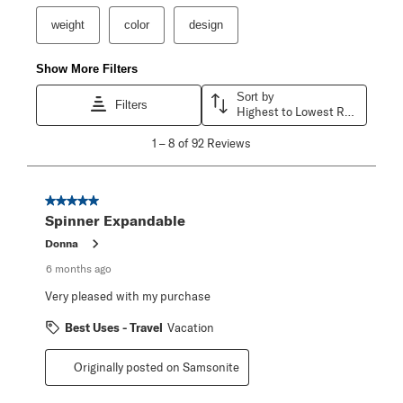
weight
color
design
Show More Filters
Sort by
Filters
Highest to Lowest Rating
1
1
–
8 of 92
Reviews
to
8
of
92
5 out of 5 stars.
Reviews
Spinner Expandable
.
Donna
6 months ago
Very pleased with my purchase
Best Uses - Travel
Vacation
Originally posted on Samsonite