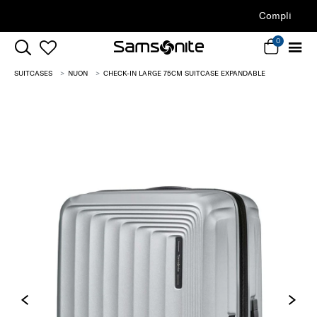
Complimentary Standard Metro Delivery
0
SUITCASES
NUON
CHECK-IN LARGE 75CM SUITCASE EXPANDABLE