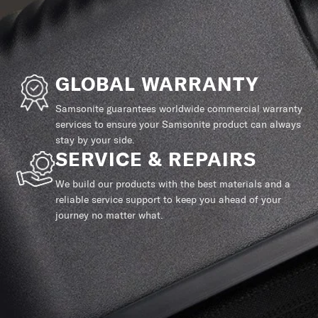
GLOBAL WARRANTY
Samsonite guarantees worldwide commercial warranty
services to ensure your Samsonite product can always
stay by your side.
SERVICE & REPAIRS
We build our products with the best materials and a
reliable service support to keep you ahead of your
journey no matter what.