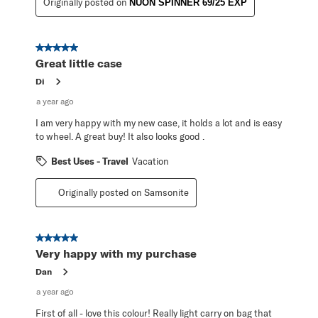
Originally posted on
NUON SPINNER 69/25 EXP
5 out of 5 stars.
Great little case
Di
a year ago
I am very happy with my new case, it holds a lot and is easy
to wheel. A great buy! It also looks good .
Best Uses - Travel
Vacation
Originally posted on Samsonite
5 out of 5 stars.
Very happy with my purchase
Dan
a year ago
First of all - love this colour! Really light carry on bag that