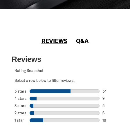
REVIEWS
Q&A
Reviews
Rating Snapshot
Select a row below to filter reviews.
5 stars
stars
54
54 reviews with 
4 stars
stars
9
9 reviews with 4
3 stars
stars
5
5 reviews with 3
2 stars
stars
6
6 reviews with 2
1 star
stars
18
18 reviews with 1