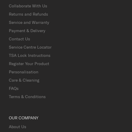
Collaborate With Us
Returns and Refunds
Service and Warranty
Payment & Delivery
Contact Us
Service Centre Locator
TSA Lock Instructions
Register Your Product
Personalisation
Care & Cleaning
FAQs
Terms & Conditions
OUR COMPANY
About Us