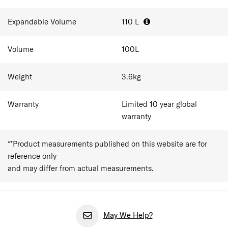
the case is sized as large checked luggage for longer
holidays and extended travel. That space holds around
Expandable Volume
110
L
10-15 outfits plus shoes and toiletries for 2-3 week trips,
with the expander adding room for anything picked up
Volume
100
L
along the way. As a checked suitcase, travellers should
always confirm airline dimension and weight limits before
departure.
Weight
3.6
kg
Warranty
Limited 10 year global
warranty
**Product measurements published on this website are for
reference only
and may differ from actual measurements.
May We Help?