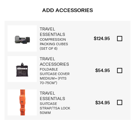
ADD ACCESSORIES
TRAVEL
ESSENTIALS
$124.95
COMPRESSION
PACKING CUBES
(SET OF 6)
TRAVEL
ACCESSORIES
FOLDABLE
$54.95
SUITCASE COVER
MEDIUM+ (FITS
70-75CM*)
TRAVEL
ESSENTIALS
$34.95
SUITCASE
STRAP/TSA LOCK
50MM