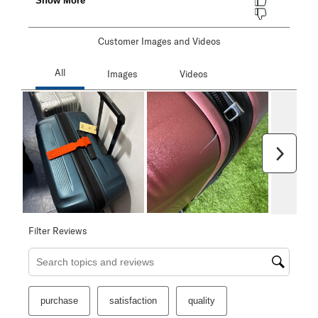
Customer Images and Videos
Next
Filter Reviews
Search topics and reviews search region
purchase
satisfaction
quality