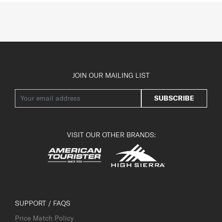
JOIN OUR MAILING LIST
SUBSCRIBE
VISIT OUR OTHER BRANDS:
SUPPORT / FAQS
Price Match Policy