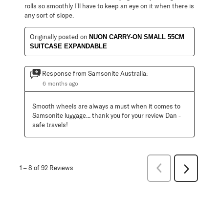
rolls so smoothly I'll have to keep an eye on it when there is
any sort of slope.
Originally posted on
NUON CARRY-ON SMALL 55CM
SUITCASE EXPANDABLE
Response from Samsonite Australia:
6 months ago
Smooth wheels are always a must when it comes to 
Samsonite luggage... thank you for your review Dan - 
safe travels!
Previous
1
–
8 of 92
Reviews
Next
Reviews
Reviews