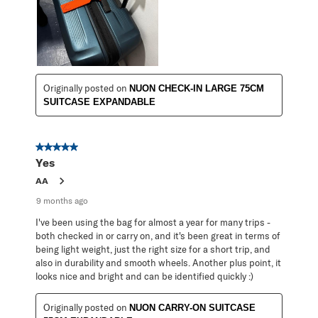
Originally posted on
NUON CHECK-IN LARGE 75CM
SUITCASE EXPANDABLE
5 out of 5 stars.
Yes
AA
9 months ago
I've been using the bag for almost a year for many trips -
both checked in or carry on, and it's been great in terms of
being light weight, just the right size for a short trip, and
also in durability and smooth wheels. Another plus point, it
looks nice and bright and can be identified quickly :)
Originally posted on
NUON CARRY-ON SUITCASE