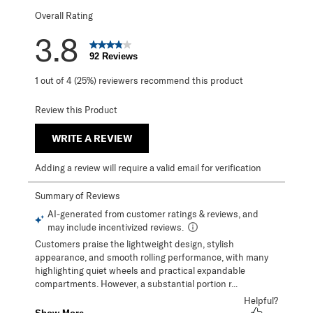
Overall Rating
3.8
92 Reviews
1 out of 4 (25%) reviewers recommend this product
Review this Product
WRITE A REVIEW
Adding a review will require a valid email for verification