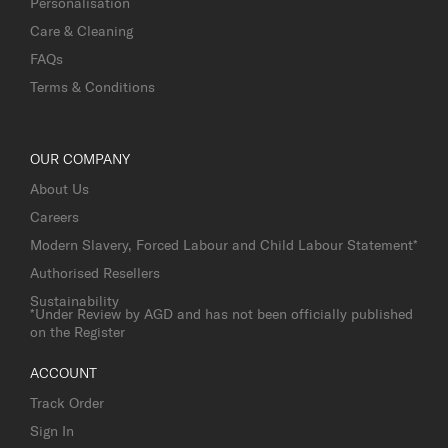
Personalisation
Care & Cleaning
FAQs
Terms & Conditions
OUR COMPANY
About Us
Careers
Modern Slavery, Forced Labour and Child Labour Statement*
Authorised Resellers
Sustainability
*Under Review by AGD and has not been officially published
on the Register
ACCOUNT
Track Order
Sign In