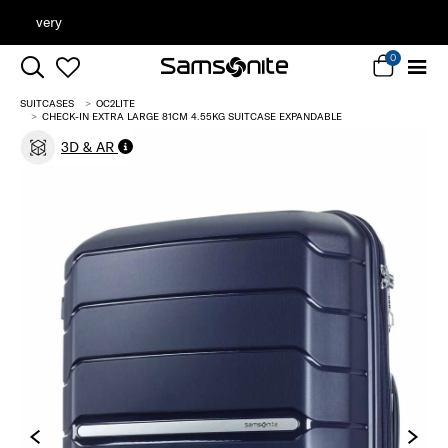
Clearance | Save on Premium Collections
0
SUITCASES
OC2LITE
CHECK-IN EXTRA LARGE 81CM 4.55KG SUITCASE EXPANDABLE
3D & AR