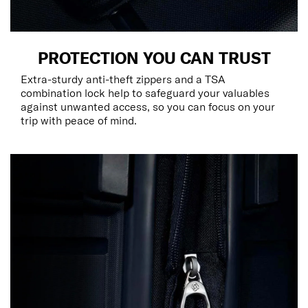
PROTECTION YOU CAN TRUST
Extra-sturdy anti-theft zippers and a TSA
combination lock help to safeguard your valuables
against unwanted access, so you can focus on your
trip with peace of mind.