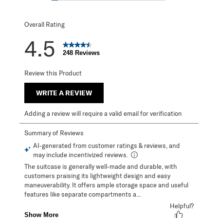
18 reviews with 1
Overall Rating
4.5
248 Reviews
Review this Product
WRITE A REVIEW
Adding a review will require a valid email for verification