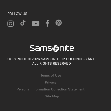
FOLLOW US
COPYRIGHT © 2026 SAMSONITE IP HOLDINGS S.ÀR.L.
ALL RIGHTS RESERVED.
Terms of Use
Privacy
Personal Information Collection Statement
Site Map