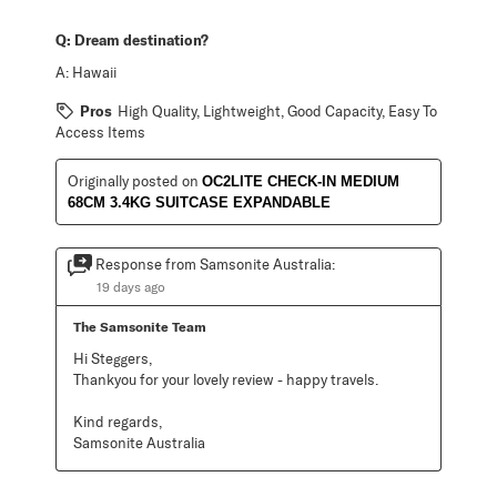
Q:
Dream destination?
A:
Hawaii
Pros
High Quality, Lightweight, Good Capacity, Easy To
Access Items
Originally posted on
OC2LITE CHECK-IN MEDIUM
68CM 3.4KG SUITCASE EXPANDABLE
Response from Samsonite Australia:
19 days ago
The Samsonite Team
Hi Steggers,

Thankyou for your lovely review - happy travels.

Kind regards,

Samsonite Australia