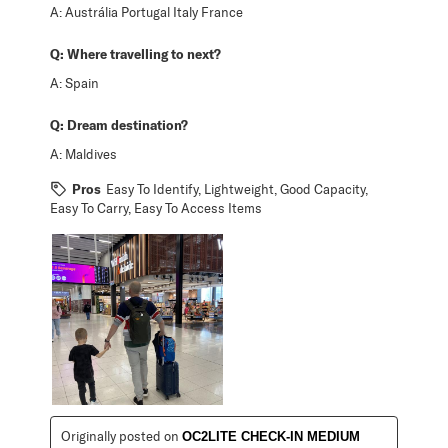
A:
Austrália Portugal Italy France
Q:
Where travelling to next?
A:
Spain
Q:
Dream destination?
A:
Maldives
Pros
Easy To Identify, Lightweight, Good Capacity,
Easy To Carry, Easy To Access Items
Originally posted on
OC2LITE CHECK-IN MEDIUM