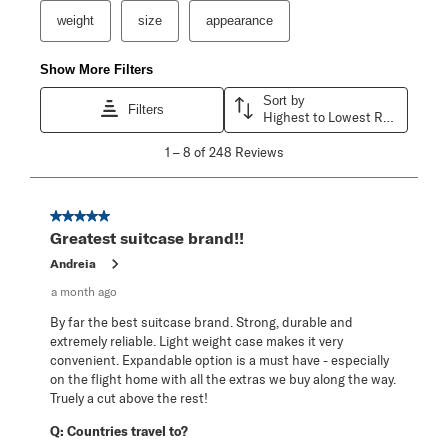
weight
size
appearance
Show More Filters
Sort by
Filters
Highest to Lowest Rating
1
1
–
8 of 248
Reviews
to
8
of
248
5 out of 5 stars.
Reviews
Greatest suitcase brand!!
.
Andreia
a month ago
By far the best suitcase brand. Strong, durable and
extremely reliable. Light weight case makes it very
convenient. Expandable option is a must have - especially
on the flight home with all the extras we buy along the way.
Truely a cut above the rest!
Q:
Countries travel to?