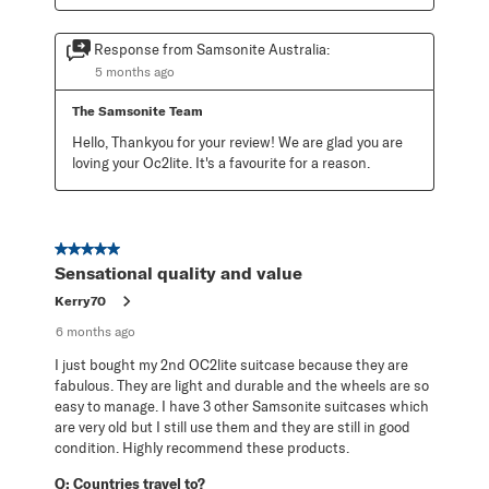
Response from Samsonite Australia:
5 months ago
The Samsonite Team
Hello, Thankyou for your review! We are glad you are 
loving your Oc2lite. It's a favourite for a reason.
5 out of 5 stars.
Sensational quality and value
Kerry70
6 months ago
I just bought my 2nd OC2lite suitcase because they are
fabulous. They are light and durable and the wheels are so
easy to manage. I have 3 other Samsonite suitcases which
are very old but I still use them and they are still in good
condition. Highly recommend these products.
Q:
Countries travel to?