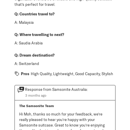
that’s perfect for travel.
Q:
Countries travel to?
A:
Malaysia
Q:
Where travelling to next?
A:
Saudia Arabia
Q:
Dream destination?
A:
Switzerland
Pros
High Quality, Lightweight, Good Capacity, Stylish
Response from Samsonite Australia:
3 months ago
The Samsonite Team
Hi Moh, thanks so much for your feedback, we’re 
really pleased to hear you’re happy with your 
Samsonite suitcase. Great to know you’re enjoying 