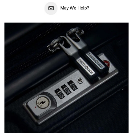
May We Help?