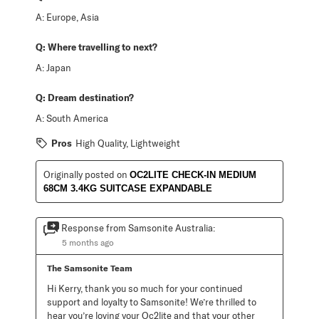
A:
Europe, Asia
Q:
Where travelling to next?
A:
Japan
Q:
Dream destination?
A:
South America
Pros
High Quality, Lightweight
Originally posted on
OC2LITE CHECK-IN MEDIUM
68CM 3.4KG SUITCASE EXPANDABLE
Response from Samsonite Australia:
5 months ago
The Samsonite Team
Hi Kerry, thank you so much for your continued 
support and loyalty to Samsonite! We’re thrilled to 
hear you’re loving your Oc2lite and that your other 