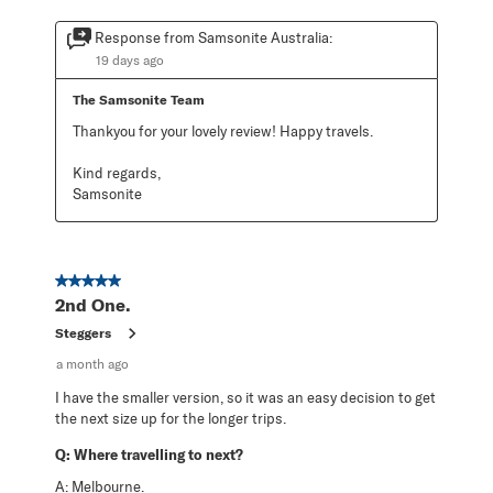
Response from Samsonite Australia:
19 days ago
The Samsonite Team
Thankyou for your lovely review! Happy travels.

Kind regards,

Samsonite
5 out of 5 stars.
2nd One.
Steggers
a month ago
I have the smaller version, so it was an easy decision to get
the next size up for the longer trips.
Q:
Where travelling to next?
A:
Melbourne.