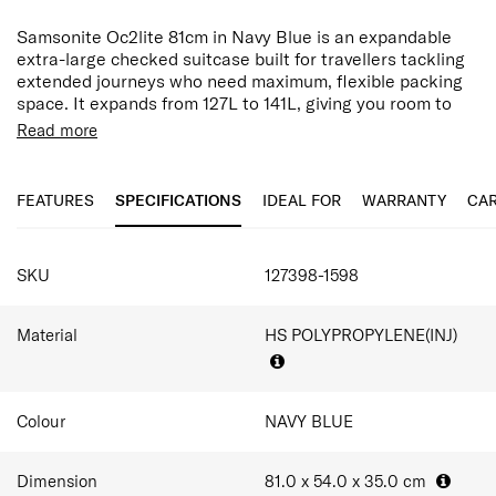
Samsonite Oc2lite 81cm in Navy Blue is an expandable
extra-large checked suitcase built for travellers tackling
extended journeys who need maximum, flexible packing
space. It expands from 127L to 141L, giving you room to
grow as your trip does.
Read more
Designed for effortless mobility, the double spinner
wheels provide smooth and stable movement, while anti-
FEATURES
SPECIFICATIONS
IDEAL FOR
WARRANTY
CAR
theft zippers and an integrated TSA-approved
combination lock help safegaurd belongings throughout
the journey.
SPECIFICATIONS
SKU
127398-1598
The split-case interior opens book-style with divider pads,
elastic cross ribbons, and a zippered compartment to
stabilise clothing and essentials in transit — comfortably
Material
HS POLYPROPYLENE(INJ)
fitting 14–20 outfits for trips of over 3 weeks. Travellers
should always confirm airline dimension limits before
departure.
Colour
NAVY BLUE
Oc2lite continues Samsonite's lightweight travel
philosophy, combining expandable polypropylene
construction with modern security features and stable
Dimension
81.0 x 54.0 x 35.0
cm