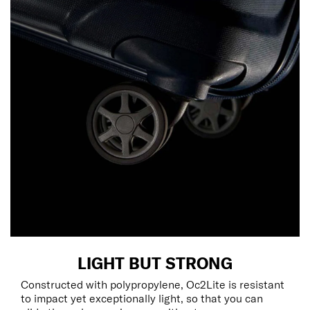
LIGHT BUT STRONG
Constructed with polypropylene, Oc2Lite is resistant
to impact yet exceptionally light, so that you can