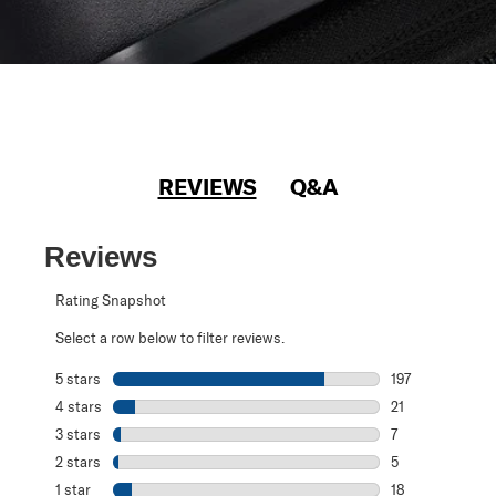
REVIEWS
Q&A
Reviews
Rating Snapshot
Select a row below to filter reviews.
5 stars
stars
197
197 reviews with
4 stars
stars
21
21 reviews with 
3 stars
stars
7
7 reviews with 3
2 stars
stars
5
5 reviews with 2
1 star
stars
18