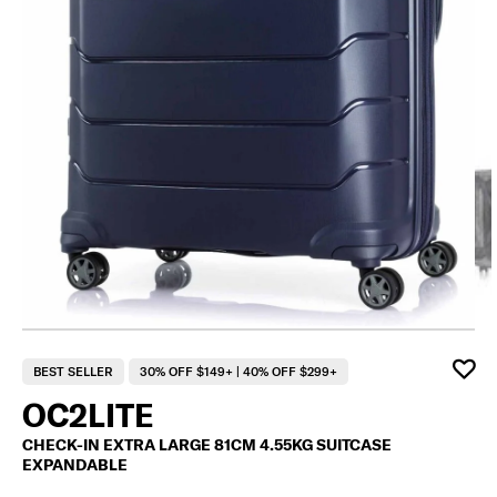
F
BEST SELLER
30% OFF $149+ | 40% OFF $299+
OC2LITE
CHECK-IN EXTRA LARGE 81CM 4.55KG SUITCASE
EXPANDABLE