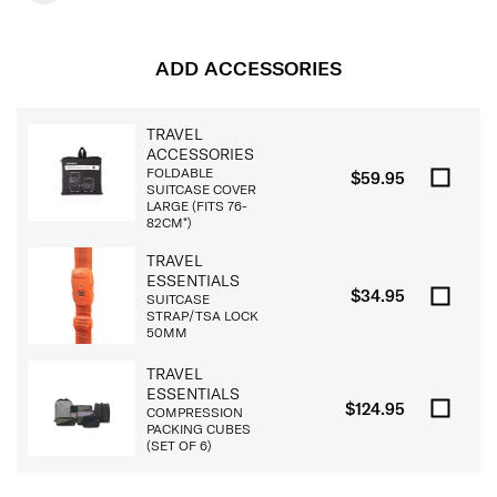
ADD ACCESSORIES
TRAVEL
ACCESSORIES
FOLDABLE
$59.95
SUITCASE COVER
LARGE (FITS 76-
82CM*)
TRAVEL
ESSENTIALS
$34.95
SUITCASE
STRAP/TSA LOCK
50MM
TRAVEL
ESSENTIALS
$124.95
COMPRESSION
PACKING CUBES
(SET OF 6)