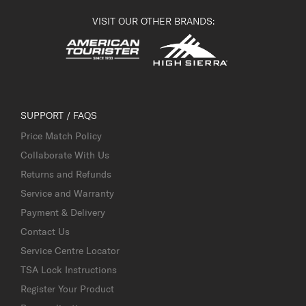
VISIT OUR OTHER BRANDS:
SUPPORT / FAQS
Price Match Policy
Collaborate With Us
Returns and Refunds
Service and Warranty
Payment & Delivery
Contact Us
Service Centre Locator
TSA Lock Instructions
Register Your Product