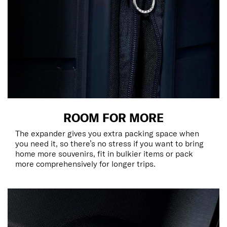
ROOM FOR MORE
The expander gives you extra packing space when
you need it, so there’s no stress if you want to bring
home more souvenirs, fit in bulkier items or pack
more comprehensively for longer trips.