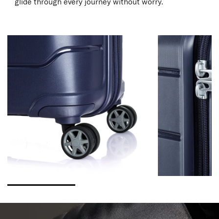
glide through every journey without worry.