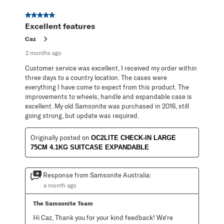
5 out of 5 stars.
Excellent features
Caz
2 months ago
Customer service was excellent, I received my order within
three days to a country location. The cases were
everything I have come to expect from this product. The
improvements to wheels, handle and expandable case is
excellent. My old Samsonite was purchased in 2016, still
going strong, but update was required.
Originally posted on
OC2LITE CHECK-IN LARGE
75CM 4.1KG SUITCASE EXPANDABLE
Response from Samsonite Australia:
a month ago
The Samsonite Team
Hi Caz, Thank you for your kind feedback! We're 