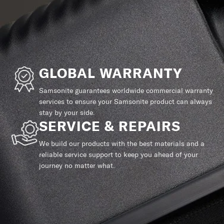
GLOBAL WARRANTY
Samsonite guarantees worldwide commercial warranty
services to ensure your Samsonite product can always
stay by your side.
SERVICE & REPAIRS
We build our products with the best materials and a
reliable service support to keep you ahead of your
journey no matter what.