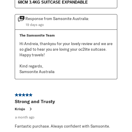
68CM 3.4KG SUITCASE EXPANDABLE
Response from Samsonite Australia:
19 days ago
The Samsonite Team
Hi Andreia, thankyou for your lovely review and we are 
so glad to hear you are loving your oc2lite suitcase. 
Happy travels!

Kind regards,

Samsonite Australia
5 out of 5 stars.
Strong and Trusty
Krisjo
a month ago
Fantastic purchase. Always confident with Samsonite.