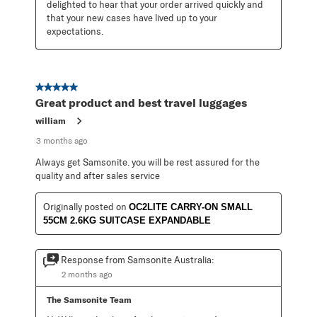
delighted to hear that your order arrived quickly and 
that your new cases have lived up to your 
expectations.
5 out of 5 stars.
Great product and best travel luggages
william
3 months ago
Always get Samsonite. you will be rest assured for the
quality and after sales service
Originally posted on
OC2LITE CARRY-ON SMALL
55CM 2.6KG SUITCASE EXPANDABLE
Response from Samsonite Australia:
2 months ago
The Samsonite Team