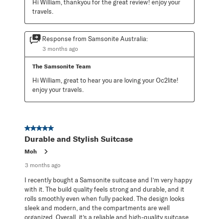
Hi William, thankyou for the great review! enjoy your 
travels.
Response from Samsonite Australia:
3 months ago
The Samsonite Team
Hi William, great to hear you are loving your Oc2lite! 
enjoy your travels.
5 out of 5 stars.
Durable and Stylish Suitcase
Moh
3 months ago
I recently bought a Samsonite suitcase and I’m very happy
with it. The build quality feels strong and durable, and it
rolls smoothly even when fully packed. The design looks
sleek and modern, and the compartments are well
organized. Overall, it’s a reliable and high-quality suitcase