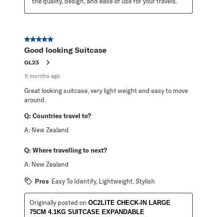
the quality, design, and ease of use for your travels.
5 out of 5 stars.
Good looking Suitcase
GL23
5 months ago
Great looking suitcase, very light weight and easy to move
around.
Q:
Countries travel to?
A:
New Zealand
Q:
Where travelling to next?
A:
New Zealand
Pros
Easy To Identify, Lightweight, Stylish
Originally posted on
OC2LITE CHECK-IN LARGE
75CM 4.1KG SUITCASE EXPANDABLE