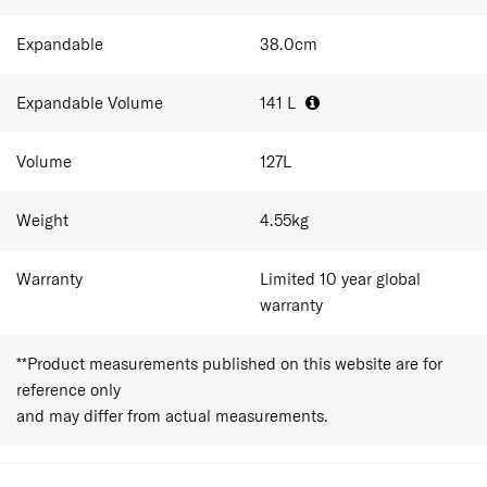
dual-wheel performance.
Expandable
38.0
cm
Expandable Volume
141
L
Volume
127
L
Weight
4.55
kg
Warranty
Limited 10 year global
warranty
**Product measurements published on this website are for
reference only
and may differ from actual measurements.