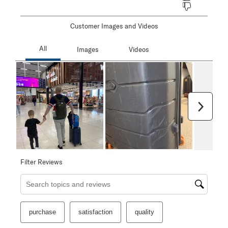
Customer Images and Videos
Next
Filter Reviews
Search topics and reviews search region
purchase
satisfaction
quality