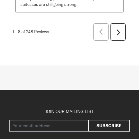
suitcases are still going strong.
Previous
1
–
8 of 248
Reviews
Next
Reviews
Reviews
JOIN OUR MAILING LIST
SUBSCRIBE