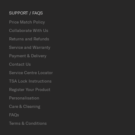
SUPPORT / FAQS
Price Match Policy
Collaborate With Us
Returns and Refunds
Service and Warranty
Payment & Delivery
Contact Us
Service Centre Locator
TSA Lock Instructions
Register Your Product
Personalisation
Care & Cleaning
FAQs
Terms & Conditions