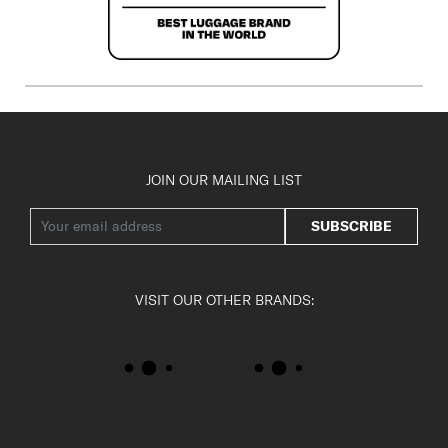
JOIN OUR MAILING LIST
SUBSCRIBE
VISIT OUR OTHER BRANDS: