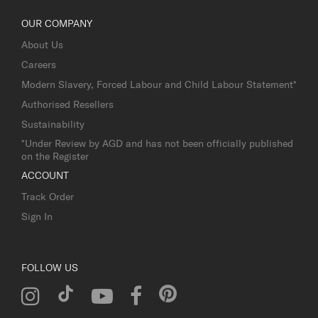
OUR COMPANY
About Us
Careers
Modern Slavery, Forced Labour and Child Labour Statement*
Authorised Resellers
Sustainability
*Under Review by AGD and has not been officially published
on the Register
ACCOUNT
Track Order
Sign In
FOLLOW US