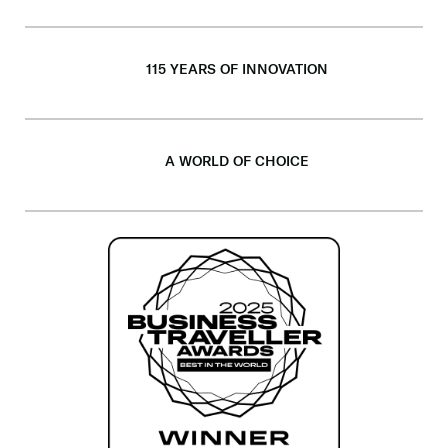
115 YEARS OF INNOVATION
A WORLD OF CHOICE