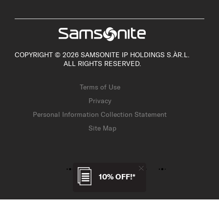
COPYRIGHT © 2026 SAMSONITE IP HOLDINGS S.ÀR.L.
ALL RIGHTS RESERVED.
Terms of Use
Privacy
Personal Information Collection Statement
Site Map
10% OFF!*