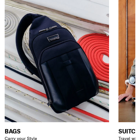
BAGS
SUITCA
Carry your Style
Travel wit