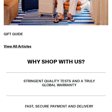
GIFT GUIDE
View All Articles
WHY SHOP WITH US?
STRINGENT QUALITY TESTS AND A TRULY
GLOBAL WARRANTY
FAST, SECURE PAYMENT AND DELIVERY