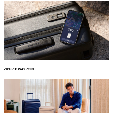
ZIPPRIX WAYPOINT