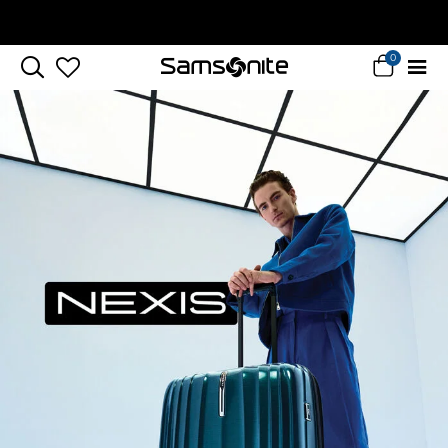
Complimentary Standard Metro Delivery
0