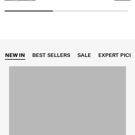
NEW IN
BEST SELLERS
SALE
EXPERT PICK